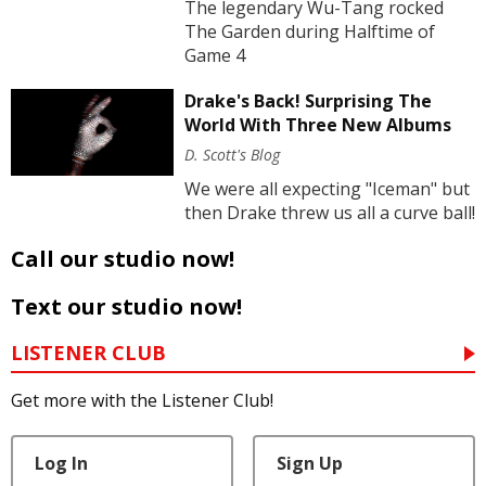
The legendary Wu-Tang rocked
The Garden during Halftime of
Game 4
Drake's Back! Surprising The
World With Three New Albums
D. Scott's Blog
We were all expecting "Iceman" but
then Drake threw us all a curve ball!
Call our studio now!
Text our studio now!
LISTENER CLUB
Get more with the Listener Club!
Log In
Sign Up