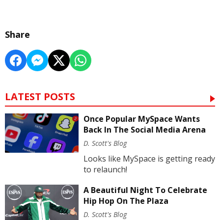
Share
LATEST POSTS
Once Popular MySpace Wants
Back In The Social Media Arena
D. Scott's Blog
Looks like MySpace is getting ready
to relaunch!
A Beautiful Night To Celebrate
Hip Hop On The Plaza
D. Scott's Blog