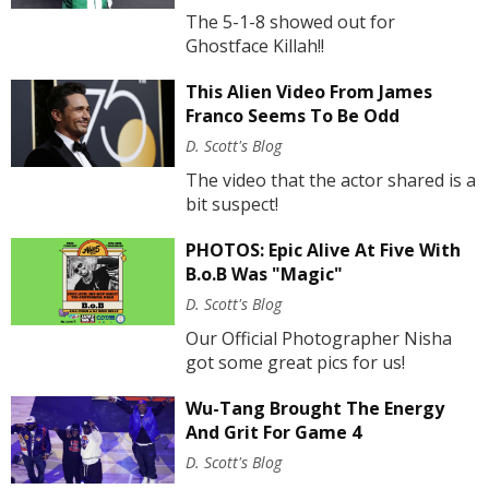
The 5-1-8 showed out for
Ghostface Killah!!
This Alien Video From James
Franco Seems To Be Odd
D. Scott's Blog
The video that the actor shared is a
bit suspect!
PHOTOS: Epic Alive At Five With
B.o.B Was "Magic"
D. Scott's Blog
Our Official Photographer Nisha
got some great pics for us!
Wu-Tang Brought The Energy
And Grit For Game 4
D. Scott's Blog