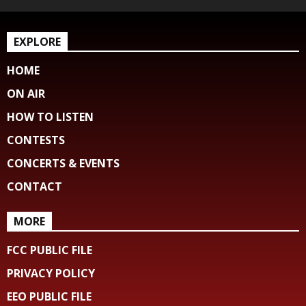
EXPLORE
HOME
ON AIR
HOW TO LISTEN
CONTESTS
CONCERTS & EVENTS
CONTACT
MORE
FCC PUBLIC FILE
PRIVACY POLICY
EEO PUBLIC FILE