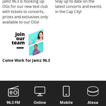
Jamz 96.3 is hooking up
Stay up to date on the
OGs for our new text club
latest concerts and events
with tickets to concerts,
in the Cap City!
prizes and exclusives only
available to our OGs!
Come Work for Jamz 96.3
96.3 FM
Online
Mobile
Alexa