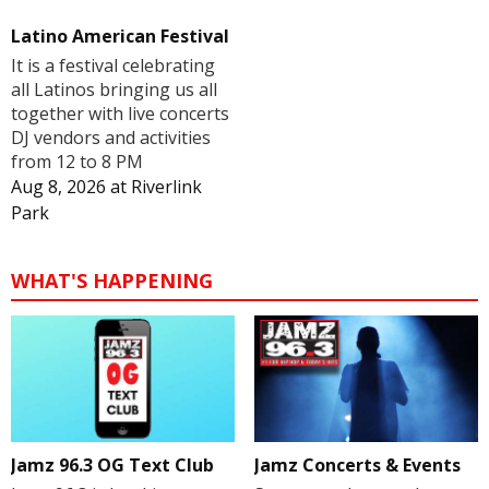
Latino American Festival
It is a festival celebrating
all Latinos bringing us all
together with live concerts
DJ vendors and activities
from 12 to 8 PM
Aug 8, 2026
at
Riverlink
Park
WHAT'S HAPPENING
Jamz 96.3 OG Text Club
Jamz Concerts & Events