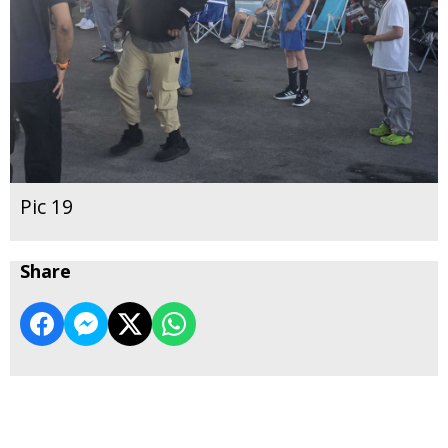
Pic 19
Share