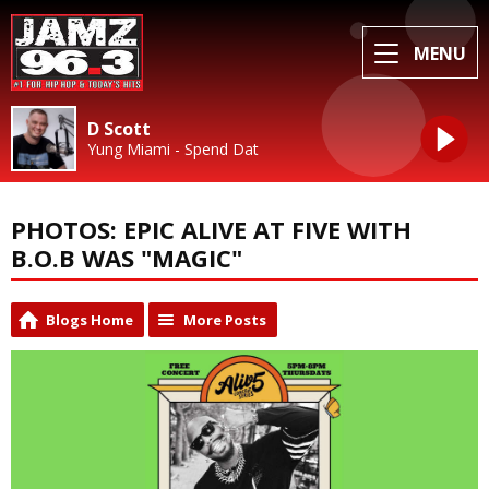
MENU
D Scott
Yung Miami - Spend Dat
PHOTOS: EPIC ALIVE AT FIVE WITH
B.O.B WAS "MAGIC"
Blogs Home
More Posts