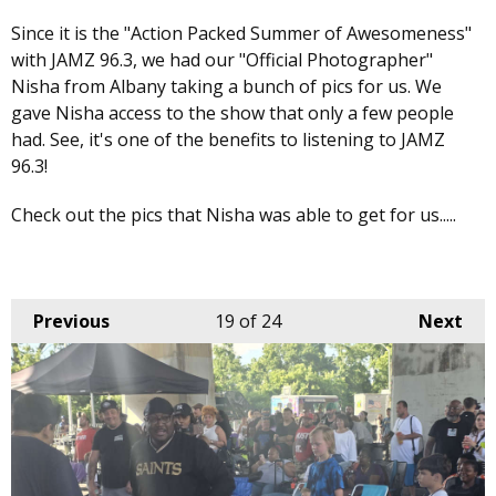
Since it is the "Action Packed Summer of Awesomeness"
with JAMZ 96.3, we had our "Official Photographer"
Nisha from Albany taking a bunch of pics for us. We
gave Nisha access to the show that only a few people
had. See, it's one of the benefits to listening to JAMZ
96.3!
Check out the pics that Nisha was able to get for us.....
Previous
19
of 24
Next