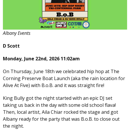
Albany Events
D Scott
Monday, June 22nd, 2026 11:02am
On Thursday, June 18th we celebrated hip hop at The
Corning Preserve Boat Launch (aka the rain location for
Alive At Five) with B.o.B. and it was straight fire!
King Bully got the night started with an epic DJ set
taking us back in the day with some old school flava!
Then, local artist, Aila Chiar rocked the stage and got
Albany ready for the party that was B.o.B. to close out
the night.