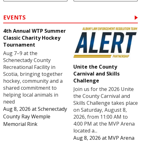
EVENTS
4th Annual WTP Summer
Classic Charity Hockey
Tournament
Aug 7–9 at the
Schenectady County
Unite the County
Recreational Facility in
Carnival and Skills
Scotia, bringing together
Challenge
hockey, community and a
shared commitment to
Join us for the 2026 Unite
helping local animals in
the County Carnival and
need
Skills Challenge takes place
Aug 8, 2026
at
Schenectady
on Saturday, August 8,
County Ray Wemple
2026, from 11:00 AM to
4:00 PM at the MVP Arena
Memorial Rink
located a...
Aug 8, 2026
at
MVP Arena