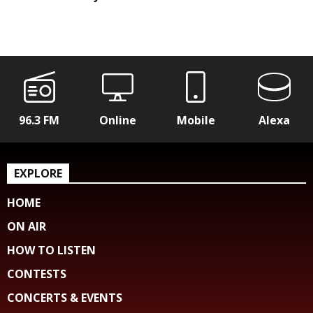
96.3 FM
Online
Mobile
Alexa
EXPLORE
HOME
ON AIR
HOW TO LISTEN
CONTESTS
CONCERTS & EVENTS