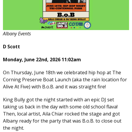
Albany Events
D Scott
Monday, June 22nd, 2026 11:02am
On Thursday, June 18th we celebrated hip hop at The
Corning Preserve Boat Launch (aka the rain location for
Alive At Five) with B.o.B. and it was straight fire!
King Bully got the night started with an epic DJ set
taking us back in the day with some old school flava!
Then, local artist, Aila Chiar rocked the stage and got
Albany ready for the party that was B.o.B. to close out
the night.