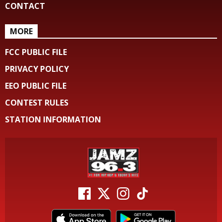
CONTACT
MORE
FCC PUBLIC FILE
PRIVACY POLICY
EEO PUBLIC FILE
CONTEST RULES
STATION INFORMATION