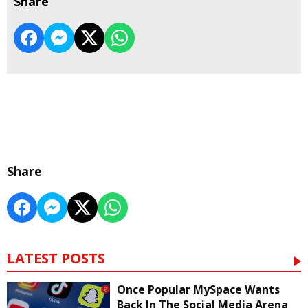
Share
Share
LATEST POSTS
Once Popular MySpace Wants
Back In The Social Media Arena