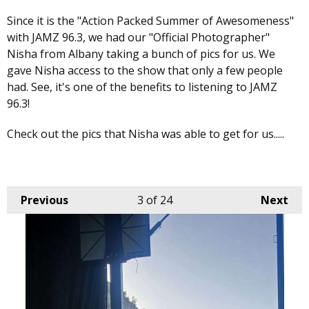
Since it is the "Action Packed Summer of Awesomeness"
with JAMZ 96.3, we had our "Official Photographer"
Nisha from Albany taking a bunch of pics for us. We
gave Nisha access to the show that only a few people
had. See, it's one of the benefits to listening to JAMZ
96.3!
Check out the pics that Nisha was able to get for us.....
Previous
3
of 24
Next