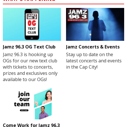
Jamz 96.3 OG Text Club
Jamz Concerts & Events
Jamz 96.3 is hooking up
Stay up to date on the
OGs for our new text club
latest concerts and events
with tickets to concerts,
in the Cap City!
prizes and exclusives only
available to our OGs!
Come Work for Jamz 96.3