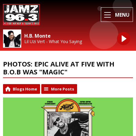
MENU
H.B. Monte
Lil Uzi Vert - What You Saying
PHOTOS: EPIC ALIVE AT FIVE WITH
B.O.B WAS "MAGIC"
Blogs Home
More Posts