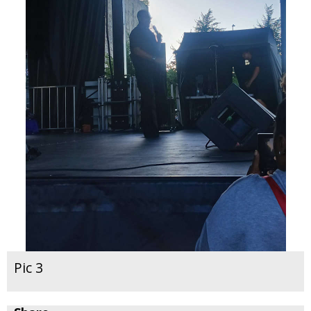
Pic 3