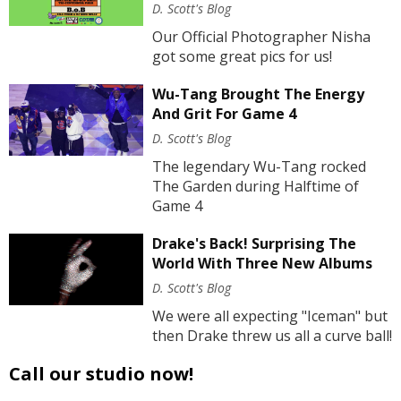
D. Scott's Blog
Our Official Photographer Nisha
got some great pics for us!
Wu-Tang Brought The Energy
And Grit For Game 4
D. Scott's Blog
The legendary Wu-Tang rocked
The Garden during Halftime of
Game 4
Drake's Back! Surprising The
World With Three New Albums
D. Scott's Blog
We were all expecting "Iceman" but
then Drake threw us all a curve ball!
Call our studio now!