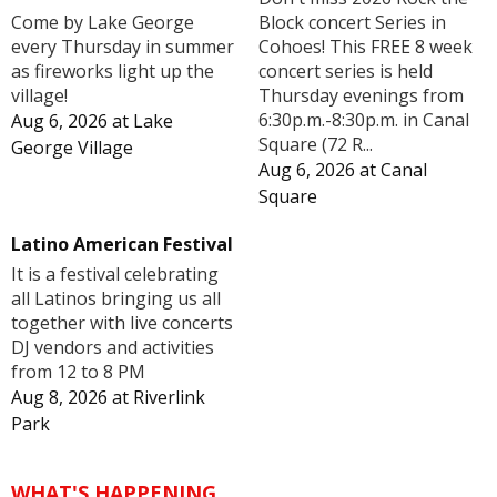
Block concert Series in
Come by Lake George
Cohoes! This FREE 8 week
every Thursday in summer
concert series is held
as fireworks light up the
Thursday evenings from
village!
6:30p.m.-8:30p.m. in Canal
Aug 6, 2026
at
Lake
Square (72 R...
George Village
Aug 6, 2026
at
Canal
Square
Latino American Festival
It is a festival celebrating
all Latinos bringing us all
together with live concerts
DJ vendors and activities
from 12 to 8 PM
Aug 8, 2026
at
Riverlink
Park
WHAT'S HAPPENING