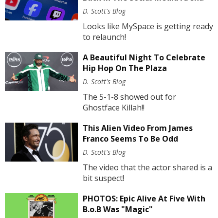
D. Scott's Blog
Looks like MySpace is getting ready
to relaunch!
A Beautiful Night To Celebrate
Hip Hop On The Plaza
D. Scott's Blog
The 5-1-8 showed out for
Ghostface Killah!!
This Alien Video From James
Franco Seems To Be Odd
D. Scott's Blog
The video that the actor shared is a
bit suspect!
PHOTOS: Epic Alive At Five With
B.o.B Was "Magic"