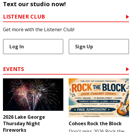
Text our studio now!
LISTENER CLUB
Get more with the Listener Club!
Log In
Sign Up
EVENTS
2026 Lake George
Cohoes Rock the Block
Thursday Night
Fireworks
Don't miss 2026 Rock the