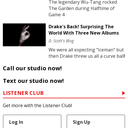
The legendary Wu-Tang rocked
The Garden during Halftime of
Game 4
Drake's Back! Surprising The
World With Three New Albums
D. Scott's Blog
We were all expecting "Iceman" but
then Drake threw us all a curve ball!
Call our studio now!
Text our studio now!
LISTENER CLUB
Get more with the Listener Club!
Log In
Sign Up