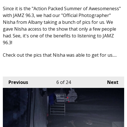
Since it is the "Action Packed Summer of Awesomeness"
with JAMZ 96.3, we had our "Official Photographer"
Nisha from Albany taking a bunch of pics for us. We
gave Nisha access to the show that only a few people
had. See, it's one of the benefits to listening to JAMZ
96.3!
Check out the pics that Nisha was able to get for us.....
Previous
6
of 24
Next