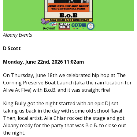
Albany Events
D Scott
Monday, June 22nd, 2026 11:02am
On Thursday, June 18th we celebrated hip hop at The
Corning Preserve Boat Launch (aka the rain location for
Alive At Five) with B.o.B. and it was straight fire!
King Bully got the night started with an epic DJ set
taking us back in the day with some old school flava!
Then, local artist, Aila Chiar rocked the stage and got
Albany ready for the party that was B.o.B. to close out
the night.