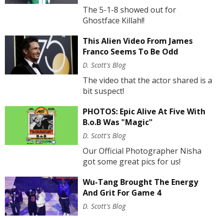
The 5-1-8 showed out for
Ghostface Killah!!
This Alien Video From James
Franco Seems To Be Odd
D. Scott's Blog
The video that the actor shared is a
bit suspect!
PHOTOS: Epic Alive At Five With
B.o.B Was "Magic"
D. Scott's Blog
Our Official Photographer Nisha
got some great pics for us!
Wu-Tang Brought The Energy
And Grit For Game 4
D. Scott's Blog