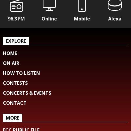
96.3 FM
Online
Mobile
Alexa
EXPLORE
HOME
ON AIR
HOW TO LISTEN
CONTESTS
CONCERTS & EVENTS
CONTACT
MORE
FCC PUBLIC FILE