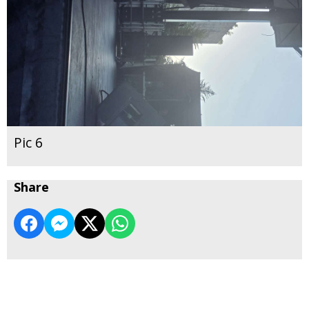
Pic 6
Share