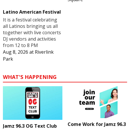
Latino American Festival
It is a festival celebrating
all Latinos bringing us all
together with live concerts
DJ vendors and activities
from 12 to 8 PM
Aug 8, 2026
at
Riverlink
Park
WHAT'S HAPPENING
Come Work for Jamz 96.3
Jamz 96.3 OG Text Club