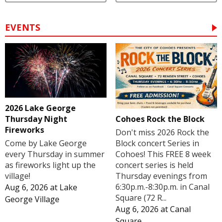
EVENTS
2026 Lake George
Cohoes Rock the Block
Thursday Night
Fireworks
Don't miss 2026 Rock the
Block concert Series in
Come by Lake George
Cohoes! This FREE 8 week
every Thursday in summer
concert series is held
as fireworks light up the
Thursday evenings from
village!
6:30p.m.-8:30p.m. in Canal
Aug 6, 2026
at
Lake
Square (72 R...
George Village
Aug 6, 2026
at
Canal
Square