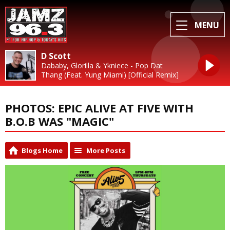
MENU
D Scott
Dababy, Glorilla & Ykniece - Pop Dat
Thang (Feat. Yung Miami) [Official Remix]
PHOTOS: EPIC ALIVE AT FIVE WITH
B.O.B WAS "MAGIC"
Blogs Home
More Posts