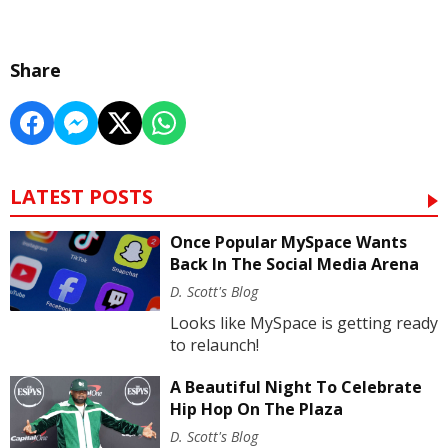
Share
LATEST POSTS
Once Popular MySpace Wants
Back In The Social Media Arena
D. Scott's Blog
Looks like MySpace is getting ready
to relaunch!
A Beautiful Night To Celebrate
Hip Hop On The Plaza
D. Scott's Blog