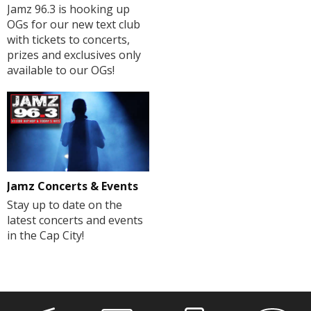
Jamz 96.3 is hooking up
OGs for our new text club
with tickets to concerts,
prizes and exclusives only
available to our OGs!
Jamz Concerts & Events
Stay up to date on the
latest concerts and events
in the Cap City!