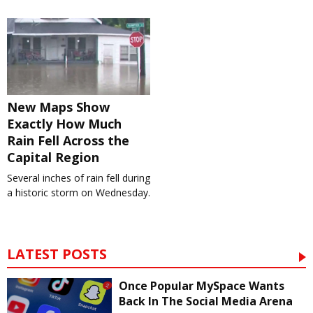
New Maps Show
Exactly How Much
Rain Fell Across the
Capital Region
Several inches of rain fell during
a historic storm on Wednesday.
LATEST POSTS
Once Popular MySpace Wants
Back In The Social Media Arena