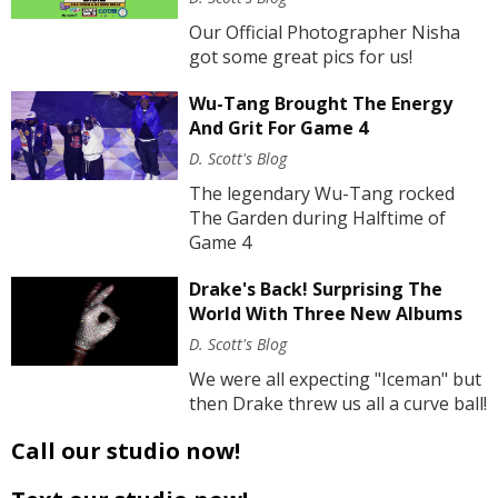
Our Official Photographer Nisha
got some great pics for us!
Wu-Tang Brought The Energy
And Grit For Game 4
D. Scott's Blog
The legendary Wu-Tang rocked
The Garden during Halftime of
Game 4
Drake's Back! Surprising The
World With Three New Albums
D. Scott's Blog
We were all expecting "Iceman" but
then Drake threw us all a curve ball!
Call our studio now!