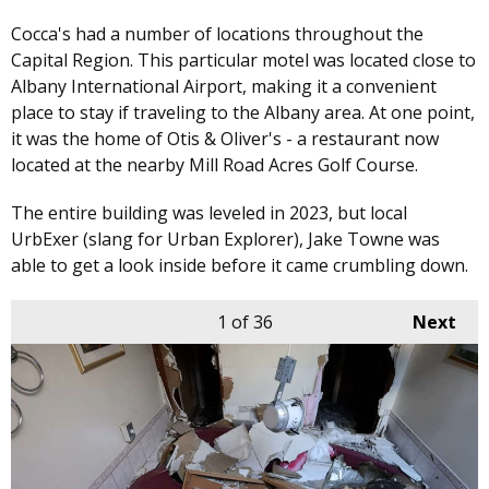
Cocca's had a number of locations throughout the
Capital Region. This particular motel was located close to
Albany International Airport, making it a convenient
place to stay if traveling to the Albany area. At one point,
it was the home of Otis & Oliver's - a restaurant now
located at the nearby Mill Road Acres Golf Course.
The entire building was leveled in 2023, but local
UrbExer (slang for Urban Explorer), Jake Towne was
able to get a look inside before it came crumbling down.
1
of 36
Next