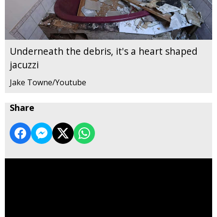
Underneath the debris, it's a heart shaped
jacuzzi
Jake Towne/Youtube
Share