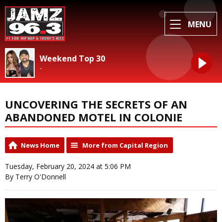
MENU
Weekend Top 30
-
UNCOVERING THE SECRETS OF AN
ABANDONED MOTEL IN COLONIE
News Home
More from Capital Region
Tuesday, February 20, 2024 at 5:06 PM
By Terry O'Donnell