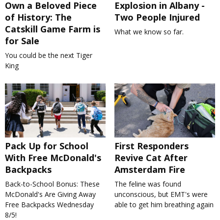
Own a Beloved Piece
Explosion in Albany -
of History: The
Two People Injured
Catskill Game Farm is
What we know so far.
for Sale
You could be the next Tiger
King
Pack Up for School
First Responders
With Free McDonald's
Revive Cat After
Backpacks
Amsterdam Fire
Back-to-School Bonus: These
The feline was found
McDonald's Are Giving Away
unconscious, but EMT's were
Free Backpacks Wednesday
able to get him breathing again
8/5!