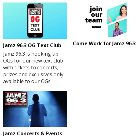
Come Work for Jamz 96.3
Jamz 96.3 OG Text Club
Jamz 96.3 is hooking up
OGs for our new text club
with tickets to concerts,
prizes and exclusives only
available to our OGs!
Jamz Concerts & Events