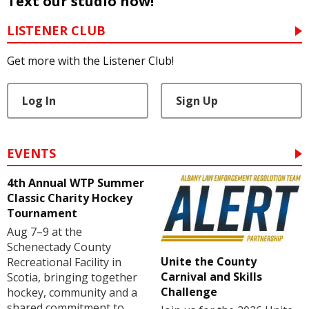
Text our studio now!
LISTENER CLUB
Get more with the Listener Club!
Log In
Sign Up
EVENTS
4th Annual WTP Summer
Classic Charity Hockey
Tournament
Aug 7–9 at the
Schenectady County
Unite the County
Recreational Facility in
Carnival and Skills
Scotia, bringing together
Challenge
hockey, community and a
shared commitment to