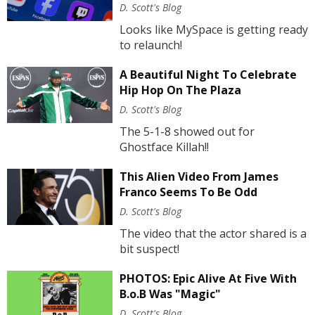
D. Scott's Blog
Looks like MySpace is getting ready
to relaunch!
A Beautiful Night To Celebrate
Hip Hop On The Plaza
D. Scott's Blog
The 5-1-8 showed out for
Ghostface Killah!!
This Alien Video From James
Franco Seems To Be Odd
D. Scott's Blog
The video that the actor shared is a
bit suspect!
PHOTOS: Epic Alive At Five With
B.o.B Was "Magic"
D. Scott's Blog