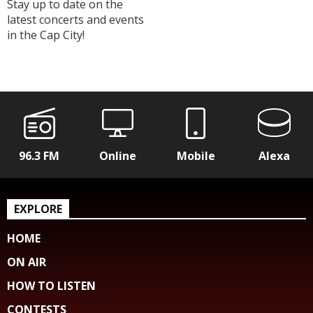
Stay up to date on the
latest concerts and events
in the Cap City!
96.3 FM
Online
Mobile
Alexa
EXPLORE
HOME
ON AIR
HOW TO LISTEN
CONTESTS