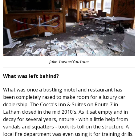
Jake Towne/YouTube
What was left behind?
What was once a bustling motel and restaurant has
been completely razed to make room for a luxury car
dealership. The Cocca's Inn & Suites on Route 7 in
Latham closed in the mid 2010's. As it sat empty and in
decay for several years, nature - with a little help from
vandals and squatters - took its toll on the structure. A
local fire department was even using it for training drills.