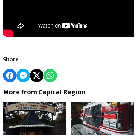
Share
More from Capital Region