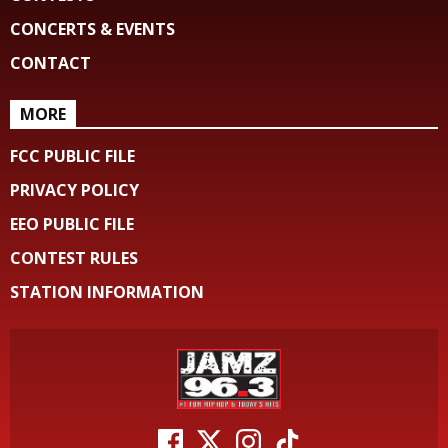
CONCERTS & EVENTS
CONTACT
MORE
FCC PUBLIC FILE
PRIVACY POLICY
EEO PUBLIC FILE
CONTEST RULES
STATION INFORMATION