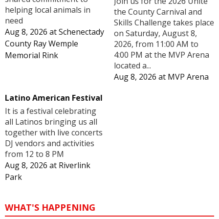
Join us for the 2026 Unite
helping local animals in
the County Carnival and
need
Skills Challenge takes place
Aug 8, 2026
at
Schenectady
on Saturday, August 8,
County Ray Wemple
2026, from 11:00 AM to
4:00 PM at the MVP Arena
Memorial Rink
located a...
Aug 8, 2026
at
MVP Arena
Latino American Festival
It is a festival celebrating
all Latinos bringing us all
together with live concerts
DJ vendors and activities
from 12 to 8 PM
Aug 8, 2026
at
Riverlink
Park
WHAT'S HAPPENING