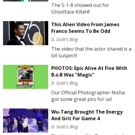
The 5-1-8 showed out for
Ghostface Killah!!
This Alien Video From James
Franco Seems To Be Odd
D. Scott's Blog
The video that the actor shared is a
bit suspect!
PHOTOS: Epic Alive At Five With
B.o.B Was "Magic"
D. Scott's Blog
Our Official Photographer Nisha
got some great pics for us!
Wu-Tang Brought The Energy
And Grit For Game 4
D. Scott's Blog