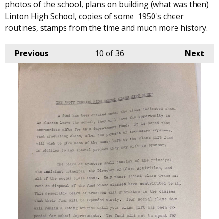
photos of the school, plans on building (what was then)
Linton High School, copies of some 1950's cheer
routines, stamps from the time and much more history.
Previous
10
of 36
Next