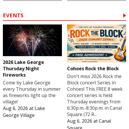
EVENTS
2026 Lake George
Cohoes Rock the Block
Thursday Night
Fireworks
Don't miss 2026 Rock the
Block concert Series in
Come by Lake George
Cohoes! This FREE 8 week
every Thursday in summer
concert series is held
as fireworks light up the
Thursday evenings from
village!
6:30p.m.-8:30p.m. in Canal
Aug 6, 2026
at
Lake
Square (72 R...
George Village
Aug 6, 2026
at
Canal
Square