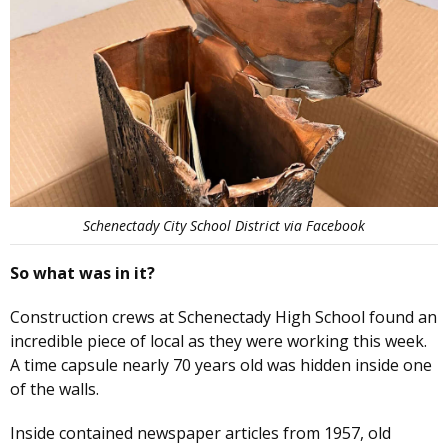
Schenectady City School District via Facebook
So what was in it?
Construction crews at Schenectady High School found an
incredible piece of local as they were working this week.
A time capsule nearly 70 years old was hidden inside one
of the walls.
Inside contained newspaper articles from 1957, old