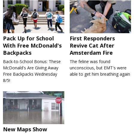
Pack Up for School
First Responders
With Free McDonald's
Revive Cat After
Backpacks
Amsterdam Fire
Back-to-School Bonus: These
The feline was found
McDonald's Are Giving Away
unconscious, but EMT's were
Free Backpacks Wednesday
able to get him breathing again
8/5!
New Maps Show