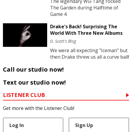
The legendary Wu-Tang rocked
The Garden during Halftime of
Game 4
Drake's Back! Surprising The
World With Three New Albums
D. Scott's Blog
We were all expecting "Iceman" but
then Drake threw us all a curve ball!
Call our studio now!
Text our studio now!
LISTENER CLUB
Get more with the Listener Club!
Log In
Sign Up