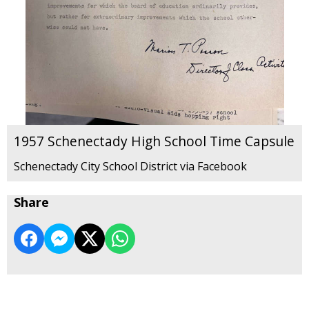
1957 Schenectady High School Time Capsule
Schenectady City School District via Facebook
Share