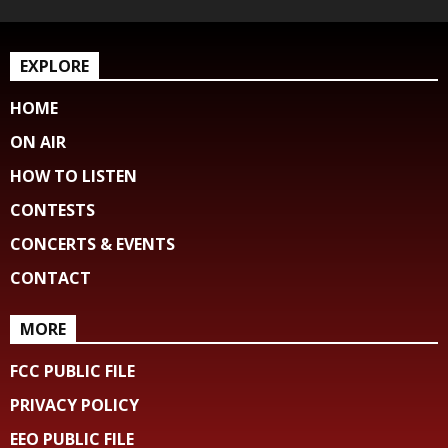
EXPLORE
HOME
ON AIR
HOW TO LISTEN
CONTESTS
CONCERTS & EVENTS
CONTACT
MORE
FCC PUBLIC FILE
PRIVACY POLICY
EEO PUBLIC FILE