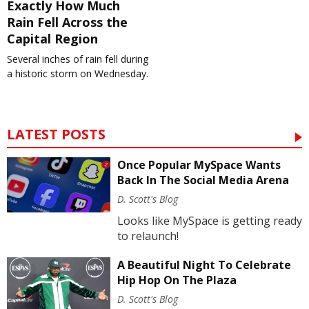
Exactly How Much
Rain Fell Across the
Capital Region
Several inches of rain fell during
a historic storm on Wednesday.
LATEST POSTS
Once Popular MySpace Wants
Back In The Social Media Arena
D. Scott's Blog
Looks like MySpace is getting ready
to relaunch!
A Beautiful Night To Celebrate
Hip Hop On The Plaza
D. Scott's Blog