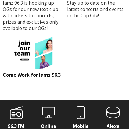
Jamz 96.3 is hooking up
Stay up to date on the
OGs for our new text club
latest concerts and events
with tickets to concerts,
in the Cap City!
prizes and exclusives only
available to our OGs!
Come Work for Jamz 96.3
96.3 FM
Online
Mobile
Alexa