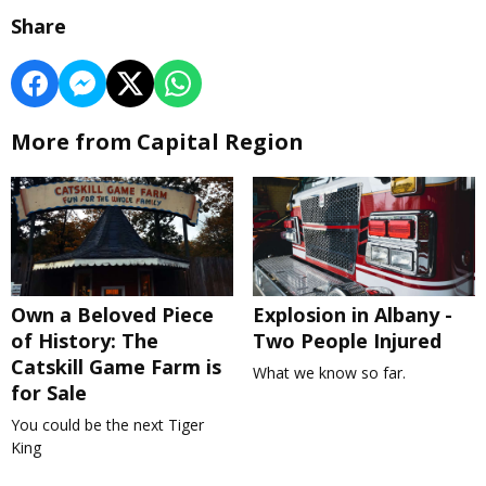
Share
More from Capital Region
Own a Beloved Piece
Explosion in Albany -
of History: The
Two People Injured
Catskill Game Farm is
What we know so far.
for Sale
You could be the next Tiger
King