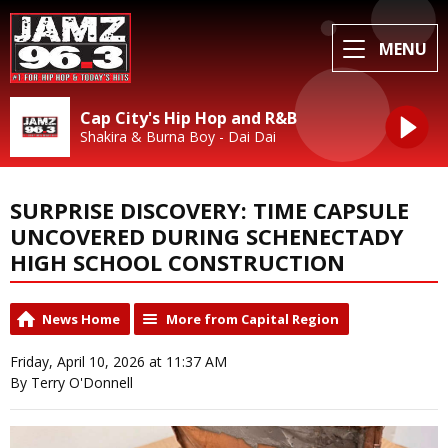
MENU
Cap City's Hip Hop and R&B
Shakira & Burna Boy - Dai Dai
SURPRISE DISCOVERY: TIME CAPSULE
UNCOVERED DURING SCHENECTADY
HIGH SCHOOL CONSTRUCTION
News Home
More from Capital Region
Friday, April 10, 2026 at 11:37 AM
By Terry O'Donnell