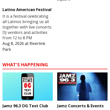
Latino American Festival
It is a festival celebrating
all Latinos bringing us all
together with live concerts
DJ vendors and activities
from 12 to 8 PM
Aug 8, 2026
at
Riverlink
Park
WHAT'S HAPPENING
Jamz 96.3 OG Text Club
Jamz Concerts & Events