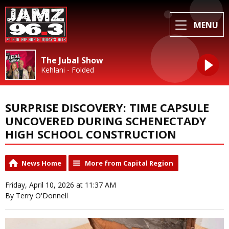
MENU
The Jubal Show
Kehlani - Folded
SURPRISE DISCOVERY: TIME CAPSULE
UNCOVERED DURING SCHENECTADY
HIGH SCHOOL CONSTRUCTION
News Home
More from Capital Region
Friday, April 10, 2026 at 11:37 AM
By Terry O'Donnell