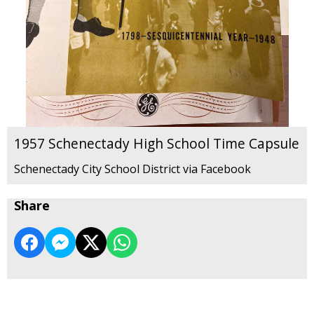
1957 Schenectady High School Time Capsule
Schenectady City School District via Facebook
Share