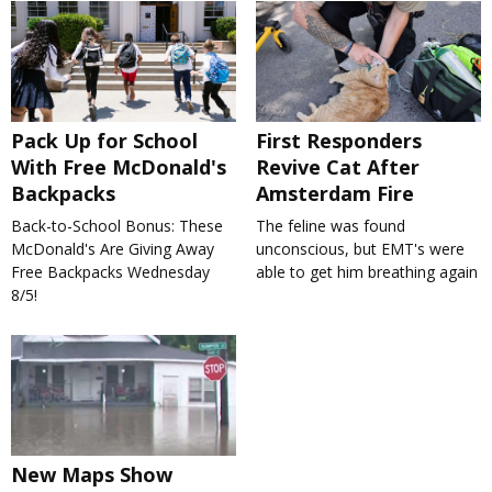
Pack Up for School
First Responders
With Free McDonald's
Revive Cat After
Backpacks
Amsterdam Fire
Back-to-School Bonus: These
The feline was found
McDonald's Are Giving Away
unconscious, but EMT's were
Free Backpacks Wednesday
able to get him breathing again
8/5!
New Maps Show