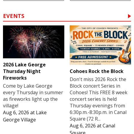
EVENTS
2026 Lake George
Cohoes Rock the Block
Thursday Night
Fireworks
Don't miss 2026 Rock the
Block concert Series in
Come by Lake George
Cohoes! This FREE 8 week
every Thursday in summer
concert series is held
as fireworks light up the
Thursday evenings from
village!
6:30p.m.-8:30p.m. in Canal
Aug 6, 2026
at
Lake
Square (72 R...
George Village
Aug 6, 2026
at
Canal
Square