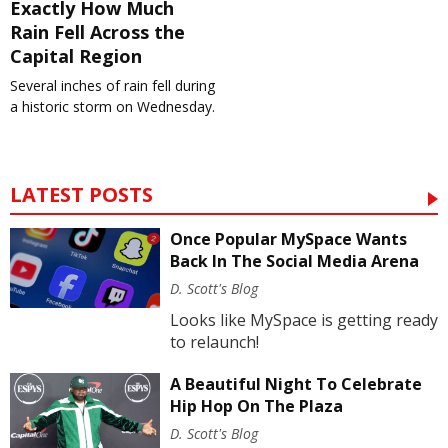
Exactly How Much
Rain Fell Across the
Capital Region
Several inches of rain fell during
a historic storm on Wednesday.
LATEST POSTS
Once Popular MySpace Wants
Back In The Social Media Arena
D. Scott's Blog
Looks like MySpace is getting ready
to relaunch!
A Beautiful Night To Celebrate
Hip Hop On The Plaza
D. Scott's Blog