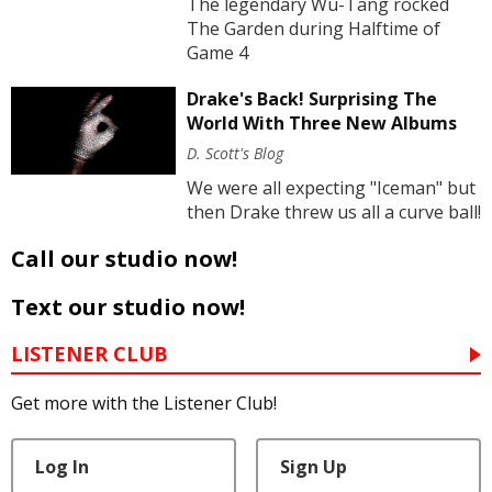
The legendary Wu-Tang rocked
The Garden during Halftime of
Game 4
Drake's Back! Surprising The
World With Three New Albums
D. Scott's Blog
We were all expecting "Iceman" but
then Drake threw us all a curve ball!
Call our studio now!
Text our studio now!
LISTENER CLUB
Get more with the Listener Club!
Log In
Sign Up