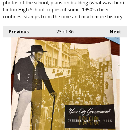
photos of the school, plans on building (what was then)
Linton High School, copies of some 1950's cheer
routines, stamps from the time and much more history.
Previous
23
of 36
Next