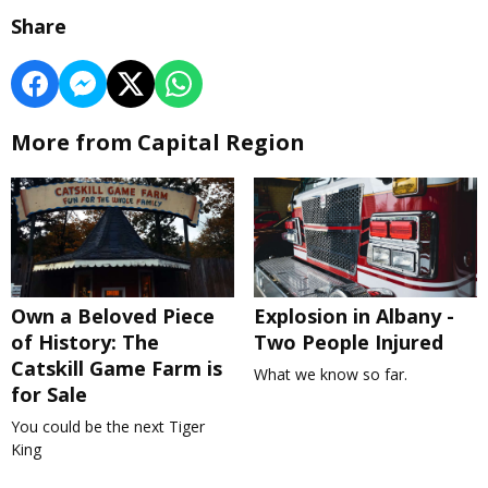
Share
More from Capital Region
Own a Beloved Piece
Explosion in Albany -
of History: The
Two People Injured
Catskill Game Farm is
What we know so far.
for Sale
You could be the next Tiger
King