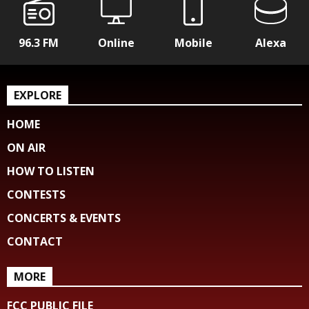
96.3 FM
Online
Mobile
Alexa
EXPLORE
HOME
ON AIR
HOW TO LISTEN
CONTESTS
CONCERTS & EVENTS
CONTACT
MORE
FCC PUBLIC FILE