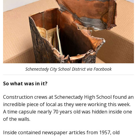
Schenectady City School District via Facebook
So what was in it?
Construction crews at Schenectady High School found an
incredible piece of local as they were working this week.
A time capsule nearly 70 years old was hidden inside one
of the walls.
Inside contained newspaper articles from 1957, old