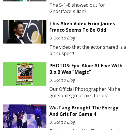
The 5-1-8 showed out for
Ghostface Killah!!
This Alien Video From James
Franco Seems To Be Odd
D. Scott's Blog
The video that the actor shared is a
bit suspect!
PHOTOS: Epic Alive At Five With
B.o.B Was "Magic"
D. Scott's Blog
Our Official Photographer Nisha
got some great pics for us!
Wu-Tang Brought The Energy
And Grit For Game 4
D. Scott's Blog