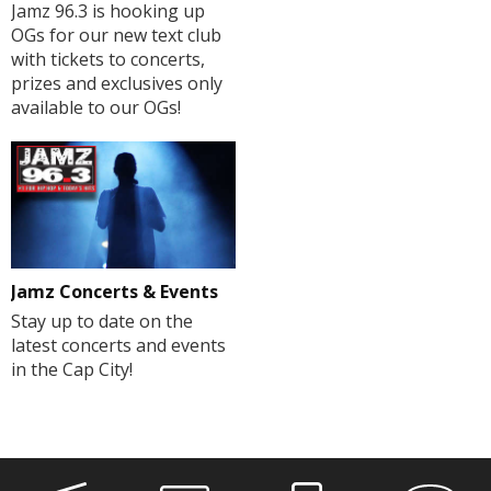
Jamz 96.3 is hooking up
OGs for our new text club
with tickets to concerts,
prizes and exclusives only
available to our OGs!
Jamz Concerts & Events
Stay up to date on the
latest concerts and events
in the Cap City!