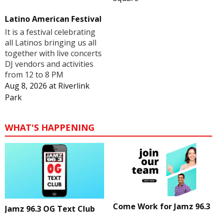
Latino American Festival
It is a festival celebrating
all Latinos bringing us all
together with live concerts
DJ vendors and activities
from 12 to 8 PM
Aug 8, 2026
at
Riverlink
Park
WHAT'S HAPPENING
Come Work for Jamz 96.3
Jamz 96.3 OG Text Club