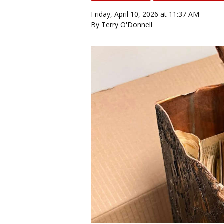
Friday, April 10, 2026 at 11:37 AM
By Terry O'Donnell