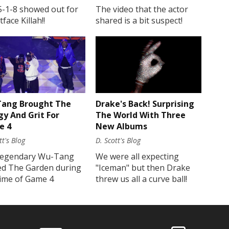
5-1-8 showed out for
The video that the actor
face Killah!!
shared is a bit suspect!
Drake's Back! Surprising
ang Brought The
The World With Three
gy And Grit For
New Albums
e 4
D. Scott's Blog
tt's Blog
We were all expecting
legendary Wu-Tang
"Iceman" but then Drake
ed The Garden during
threw us all a curve ball!
time of Game 4