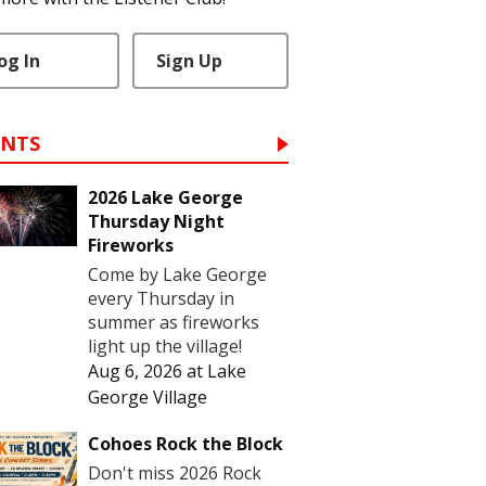
og In
Sign Up
ENTS
2026 Lake George
Thursday Night
Fireworks
Come by Lake George
every Thursday in
summer as fireworks
light up the village!
Aug 6, 2026
at
Lake
George Village
Cohoes Rock the Block
Don't miss 2026 Rock