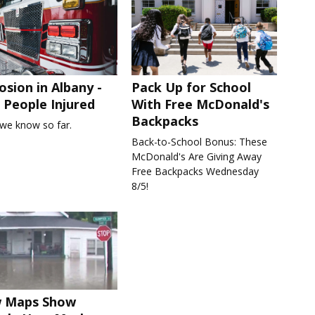
osion in Albany -
Pack Up for School
People Injured
With Free McDonald's
Backpacks
we know so far.
Back-to-School Bonus: These
McDonald's Are Giving Away
Free Backpacks Wednesday
8/5!
 Maps Show