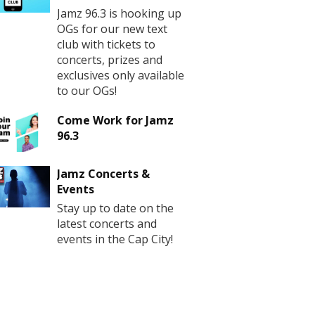
Jamz 96.3 is hooking up
OGs for our new text
club with tickets to
concerts, prizes and
exclusives only available
to our OGs!
Come Work for Jamz
96.3
Jamz Concerts &
Events
Stay up to date on the
latest concerts and
events in the Cap City!