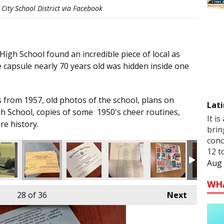
City School District via Facebook
igh School found an incredible piece of local as
 capsule nearly 70 years old was hidden inside one
 from 1957, old photos of the school, plans on
Lati
gh School, copies of some 1950's cheer routines,
It is
re history.
brin
conc
12 t
Aug 
WH
28
of 36
Next