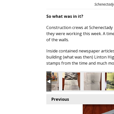
Schenectady 
So what was in it?
Construction crews at Schenectady H
they were working this week. A time
of the walls.
Inside contained newspaper articles
building (what was then) Linton Hi
stamps from the time and much mo
Previous