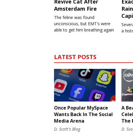
Revive Cat After
Exa
Amsterdam Fire
Rain
Capi
The feline was found
unconscious, but EMT's were
Severa
able to get him breathing again
a his
LATEST POSTS
Once Popular MySpace
A Be
Wants Back In The Social
Cele
Media Arena
The 
D. Scott's Blog
D. Sco