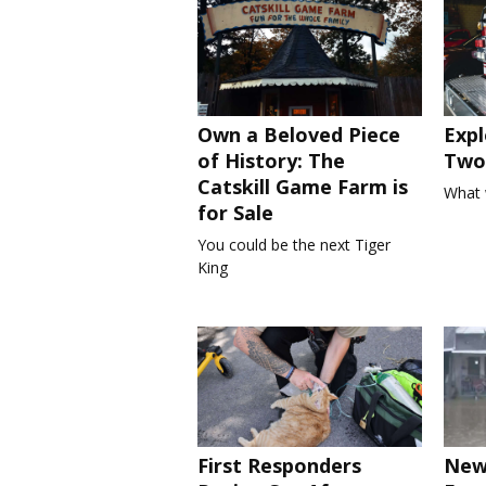
Own a Beloved Piece
Expl
of History: The
Two 
Catskill Game Farm is
What 
for Sale
You could be the next Tiger
King
First Responders
New