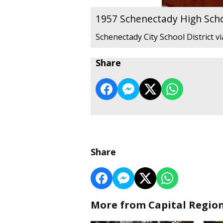
1957 Schenectady High Sch
Schenectady City School District v
Share
Share
More from Capital Regio