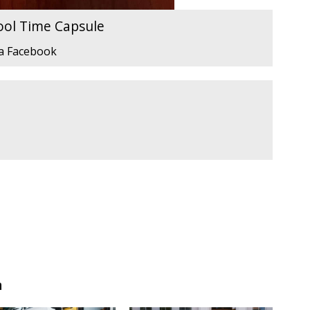
ool Time Capsule
ia Facebook
n