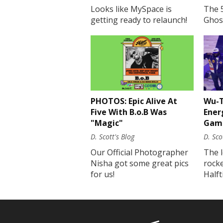
Looks like MySpace is
The 
getting ready to relaunch!
Ghost
PHOTOS: Epic Alive At
Wu-T
Five With B.o.B Was
Ener
"Magic"
Gam
D. Scott's Blog
D. Sco
Our Official Photographer
The 
Nisha got some great pics
rock
for us!
Half