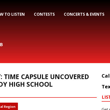
W TO LISTEN
CONTESTS
CONCERTS & EVENTS
&B
Y: TIME CAPSULE UNCOVERED
Cal
DY HIGH SCHOOL
Tex
LIS
al Region
Get 