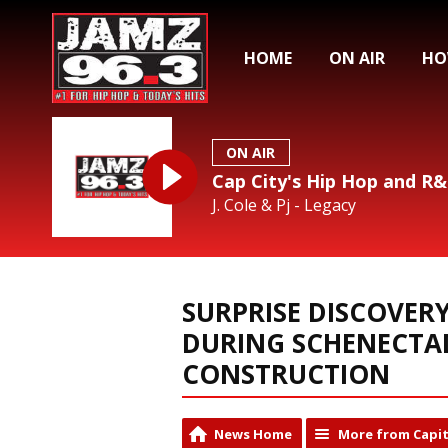
HOME
ON AIR
HO
ON AIR
Cap City's Hip Hop and R
J. Cole & Pj - Legacy
SURPRISE DISCOVER
DURING SCHENECTA
CONSTRUCTION
News Home
More from Capit