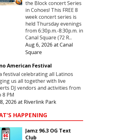
the Block concert Series
in Cohoes! This FREE 8
week concert series is
held Thursday evenings
from 6:30p.m.-8:30p.m. in
Canal Square (72 R...
Aug 6, 2026
at
Canal
Square
no American Festival
 a festival celebrating all Latinos
ging us all together with live
erts DJ vendors and activities from
o 8 PM
8, 2026
at
Riverlink Park
AT'S HAPPENING
Jamz 96.3 OG Text
Club