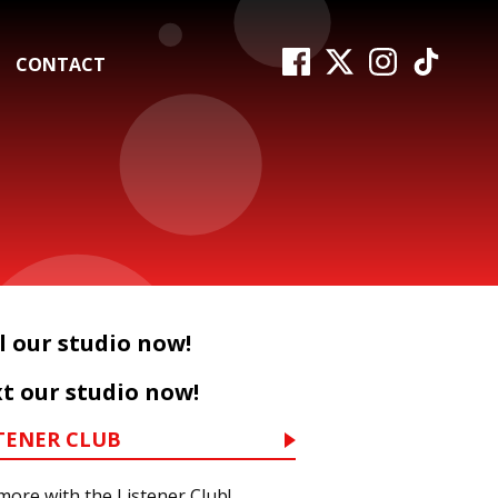
CONTACT
l our studio now!
t our studio now!
TENER CLUB
more with the Listener Club!