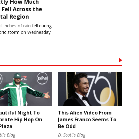
ctly How Much
 Fell Across the
tal Region
l inches of rain fell during
toric storm on Wednesday.
autiful Night To
This Alien Video From
brate Hip Hop On
James Franco Seems To
Plaza
Be Odd
tt's Blog
D. Scott's Blog