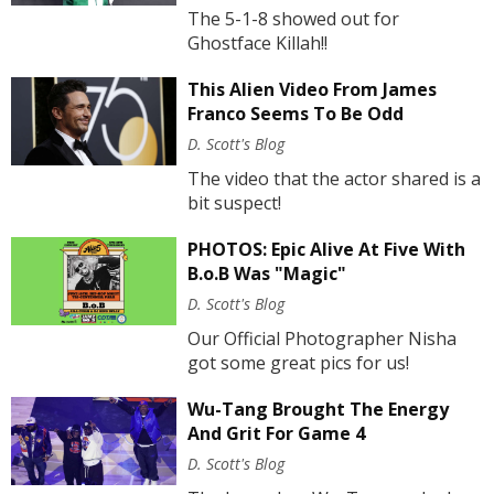
The 5-1-8 showed out for
Ghostface Killah!!
This Alien Video From James
Franco Seems To Be Odd
D. Scott's Blog
The video that the actor shared is a
bit suspect!
PHOTOS: Epic Alive At Five With
B.o.B Was "Magic"
D. Scott's Blog
Our Official Photographer Nisha
got some great pics for us!
Wu-Tang Brought The Energy
And Grit For Game 4
D. Scott's Blog