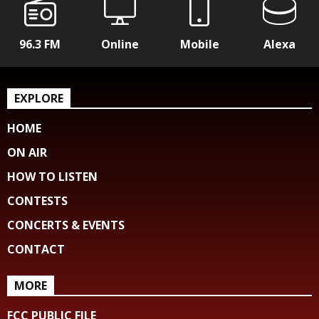
96.3 FM
Online
Mobile
Alexa
EXPLORE
HOME
ON AIR
HOW TO LISTEN
CONTESTS
CONCERTS & EVENTS
CONTACT
MORE
FCC PUBLIC FILE