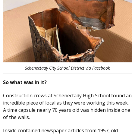
Schenectady City School District via Facebook
So what was in it?
Construction crews at Schenectady High School found an
incredible piece of local as they were working this week.
A time capsule nearly 70 years old was hidden inside one
of the walls.
Inside contained newspaper articles from 1957, old