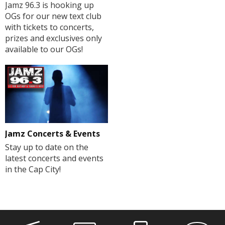
Jamz 96.3 is hooking up
OGs for our new text club
with tickets to concerts,
prizes and exclusives only
available to our OGs!
Jamz Concerts & Events
Stay up to date on the
latest concerts and events
in the Cap City!