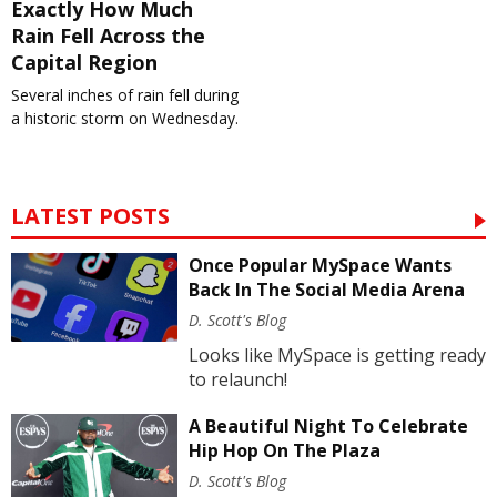
Exactly How Much
Rain Fell Across the
Capital Region
Several inches of rain fell during
a historic storm on Wednesday.
LATEST POSTS
Once Popular MySpace Wants
Back In The Social Media Arena
D. Scott's Blog
Looks like MySpace is getting ready
to relaunch!
A Beautiful Night To Celebrate
Hip Hop On The Plaza
D. Scott's Blog