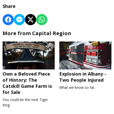
Share
More from Capital Region
Own a Beloved Piece
Explosion in Albany -
of History: The
Two People Injured
Catskill Game Farm is
What we know so far.
for Sale
You could be the next Tiger
King