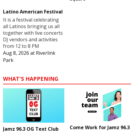
Latino American Festival
It is a festival celebrating
all Latinos bringing us all
together with live concerts
DJ vendors and activities
from 12 to 8 PM
Aug 8, 2026
at
Riverlink
Park
WHAT'S HAPPENING
Come Work for Jamz 96.3
Jamz 96.3 OG Text Club