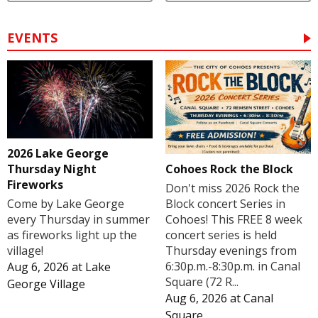
EVENTS
2026 Lake George
Cohoes Rock the Block
Thursday Night
Fireworks
Don't miss 2026 Rock the
Block concert Series in
Come by Lake George
Cohoes! This FREE 8 week
every Thursday in summer
concert series is held
as fireworks light up the
Thursday evenings from
village!
6:30p.m.-8:30p.m. in Canal
Aug 6, 2026
at
Lake
Square (72 R...
George Village
Aug 6, 2026
at
Canal
Square