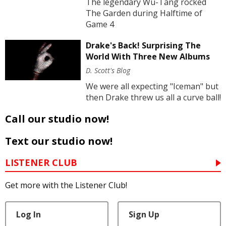
The legendary Wu-Tang rocked
The Garden during Halftime of
Game 4
Drake's Back! Surprising The
World With Three New Albums
D. Scott's Blog
We were all expecting "Iceman" but
then Drake threw us all a curve ball!
Call our studio now!
Text our studio now!
LISTENER CLUB
Get more with the Listener Club!
Log In
Sign Up