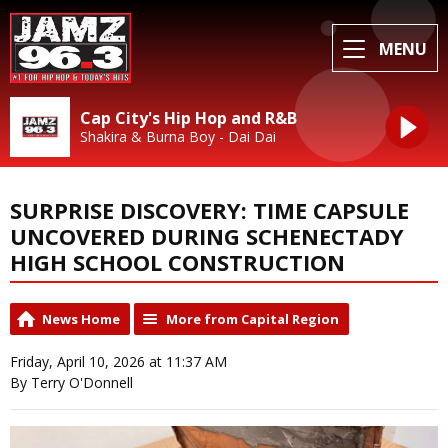
MENU
Cap City's Hip Hop and R&B
Shakira & Burna Boy - Dai Dai
SURPRISE DISCOVERY: TIME CAPSULE
UNCOVERED DURING SCHENECTADY
HIGH SCHOOL CONSTRUCTION
News Home
More from Capital Region
Friday, April 10, 2026 at 11:37 AM
By Terry O'Donnell