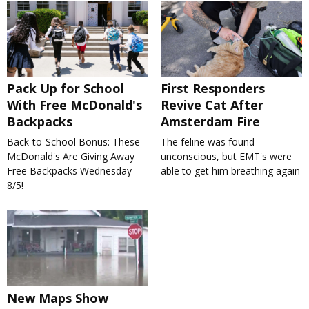
Pack Up for School
First Responders
With Free McDonald's
Revive Cat After
Backpacks
Amsterdam Fire
Back-to-School Bonus: These
The feline was found
McDonald's Are Giving Away
unconscious, but EMT's were
Free Backpacks Wednesday
able to get him breathing again
8/5!
New Maps Show