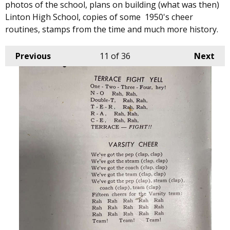
photos of the school, plans on building (what was then)
Linton High School, copies of some 1950's cheer
routines, stamps from the time and much more history.
Previous
11
of 36
Next