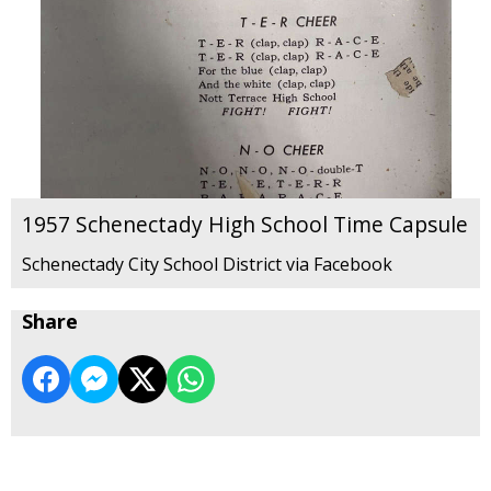
1957 Schenectady High School Time Capsule
Schenectady City School District via Facebook
Share