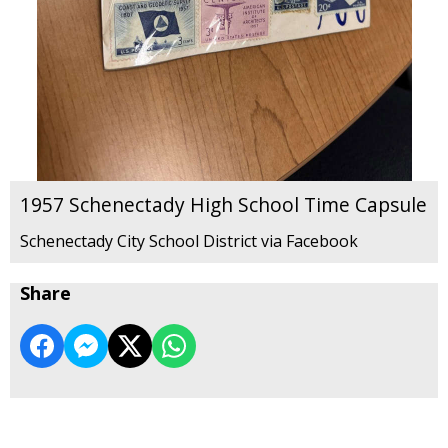
1957 Schenectady High School Time Capsule
Schenectady City School District via Facebook
Share