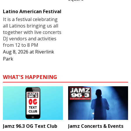
Latino American Festival
It is a festival celebrating
all Latinos bringing us all
together with live concerts
DJ vendors and activities
from 12 to 8 PM
Aug 8, 2026
at
Riverlink
Park
WHAT'S HAPPENING
Jamz 96.3 OG Text Club
Jamz Concerts & Events