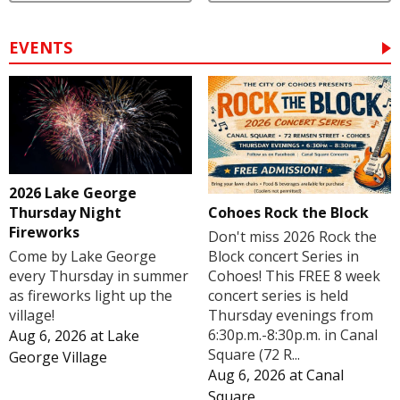
EVENTS
2026 Lake George
Cohoes Rock the Block
Thursday Night
Fireworks
Don't miss 2026 Rock the
Block concert Series in
Come by Lake George
Cohoes! This FREE 8 week
every Thursday in summer
concert series is held
as fireworks light up the
Thursday evenings from
village!
6:30p.m.-8:30p.m. in Canal
Aug 6, 2026
at
Lake
Square (72 R...
George Village
Aug 6, 2026
at
Canal
Square