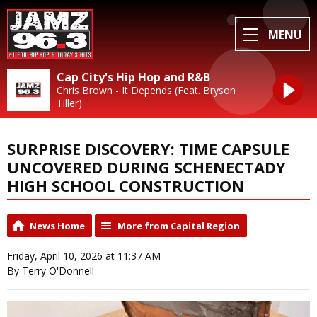
MENU
Cap City's Hip Hop and R&B
Chris Brown - It Depends (Feat. Bryson
Tiller)
SURPRISE DISCOVERY: TIME CAPSULE
UNCOVERED DURING SCHENECTADY
HIGH SCHOOL CONSTRUCTION
News Home
More from Capital Region
Friday, April 10, 2026 at 11:37 AM
By Terry O'Donnell