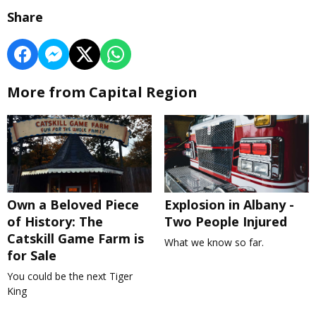
Share
More from Capital Region
Own a Beloved Piece
Explosion in Albany -
of History: The
Two People Injured
Catskill Game Farm is
What we know so far.
for Sale
You could be the next Tiger
King