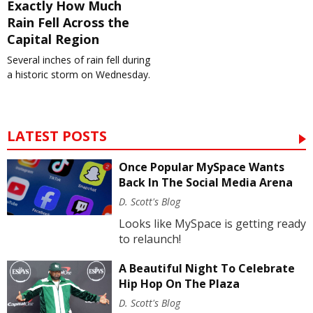
Exactly How Much
Rain Fell Across the
Capital Region
Several inches of rain fell during
a historic storm on Wednesday.
LATEST POSTS
Once Popular MySpace Wants
Back In The Social Media Arena
D. Scott's Blog
Looks like MySpace is getting ready
to relaunch!
A Beautiful Night To Celebrate
Hip Hop On The Plaza
D. Scott's Blog