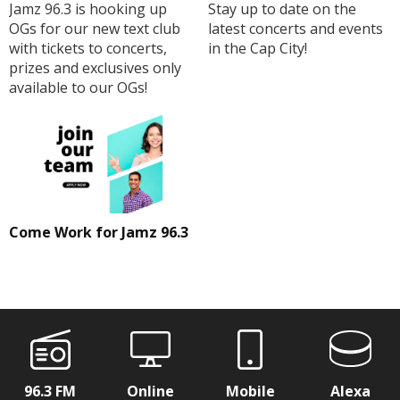
Jamz 96.3 is hooking up
Stay up to date on the
OGs for our new text club
latest concerts and events
with tickets to concerts,
in the Cap City!
prizes and exclusives only
available to our OGs!
Come Work for Jamz 96.3
96.3 FM
Online
Mobile
Alexa