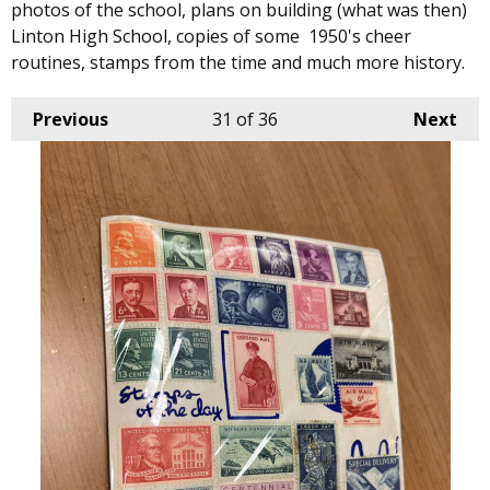
photos of the school, plans on building (what was then)
Linton High School, copies of some 1950's cheer
routines, stamps from the time and much more history.
Previous
31
of 36
Next