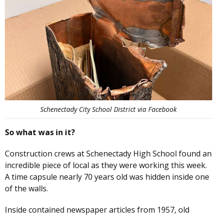
Schenectady City School District via Facebook
So what was in it?
Construction crews at Schenectady High School found an
incredible piece of local as they were working this week.
A time capsule nearly 70 years old was hidden inside one
of the walls.
Inside contained newspaper articles from 1957, old