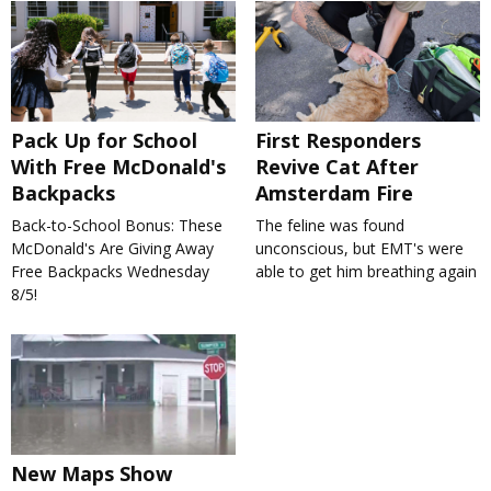
Pack Up for School
First Responders
With Free McDonald's
Revive Cat After
Backpacks
Amsterdam Fire
Back-to-School Bonus: These
The feline was found
McDonald's Are Giving Away
unconscious, but EMT's were
Free Backpacks Wednesday
able to get him breathing again
8/5!
New Maps Show