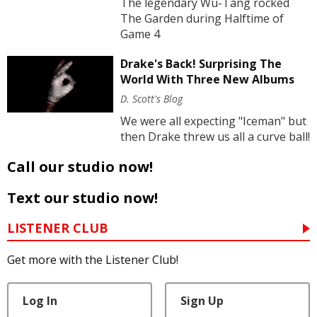
The legendary Wu-Tang rocked
The Garden during Halftime of
Game 4
Drake's Back! Surprising The
World With Three New Albums
D. Scott's Blog
We were all expecting "Iceman" but
then Drake threw us all a curve ball!
Call our studio now!
Text our studio now!
LISTENER CLUB
Get more with the Listener Club!
Log In
Sign Up