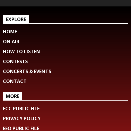
EXPLORE
HOME
ON AIR
HOW TO LISTEN
CONTESTS
CONCERTS & EVENTS
CONTACT
MORE
FCC PUBLIC FILE
PRIVACY POLICY
EEO PUBLIC FILE