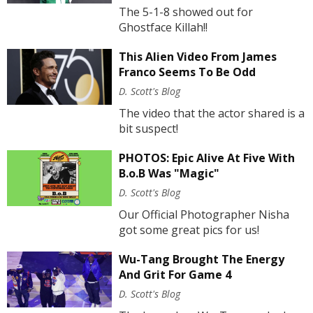
The 5-1-8 showed out for
Ghostface Killah!!
This Alien Video From James
Franco Seems To Be Odd
D. Scott's Blog
The video that the actor shared is a
bit suspect!
PHOTOS: Epic Alive At Five With
B.o.B Was "Magic"
D. Scott's Blog
Our Official Photographer Nisha
got some great pics for us!
Wu-Tang Brought The Energy
And Grit For Game 4
D. Scott's Blog