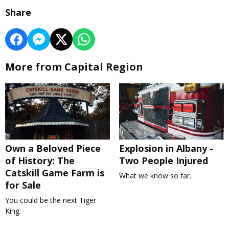
Share
More from Capital Region
Own a Beloved Piece
Explosion in Albany -
of History: The
Two People Injured
Catskill Game Farm is
What we know so far.
for Sale
You could be the next Tiger
King