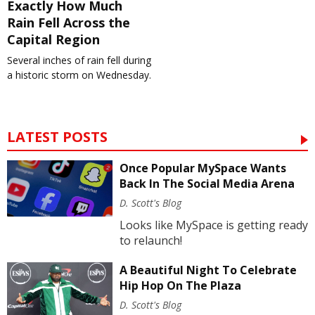
Exactly How Much
Rain Fell Across the
Capital Region
Several inches of rain fell during
a historic storm on Wednesday.
LATEST POSTS
Once Popular MySpace Wants
Back In The Social Media Arena
D. Scott's Blog
Looks like MySpace is getting ready
to relaunch!
A Beautiful Night To Celebrate
Hip Hop On The Plaza
D. Scott's Blog