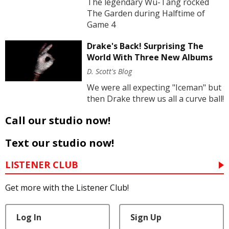
The legendary Wu-Tang rocked
The Garden during Halftime of
Game 4
Drake's Back! Surprising The
World With Three New Albums
D. Scott's Blog
We were all expecting "Iceman" but
then Drake threw us all a curve ball!
Call our studio now!
Text our studio now!
LISTENER CLUB
Get more with the Listener Club!
Log In
Sign Up