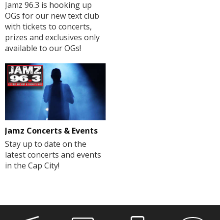
Jamz 96.3 is hooking up
OGs for our new text club
with tickets to concerts,
prizes and exclusives only
available to our OGs!
Jamz Concerts & Events
Stay up to date on the
latest concerts and events
in the Cap City!