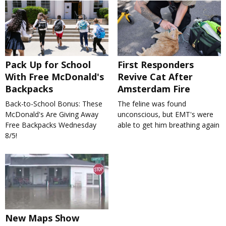
Pack Up for School
First Responders
With Free McDonald's
Revive Cat After
Backpacks
Amsterdam Fire
Back-to-School Bonus: These
The feline was found
McDonald's Are Giving Away
unconscious, but EMT's were
Free Backpacks Wednesday
able to get him breathing again
8/5!
New Maps Show