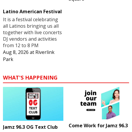
Latino American Festival
It is a festival celebrating
all Latinos bringing us all
together with live concerts
DJ vendors and activities
from 12 to 8 PM
Aug 8, 2026
at
Riverlink
Park
WHAT'S HAPPENING
Come Work for Jamz 96.3
Jamz 96.3 OG Text Club