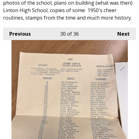
photos of the school, plans on building (what was then)
Linton High School, copies of some 1950's cheer
routines, stamps from the time and much more history.
Previous
30
of 36
Next