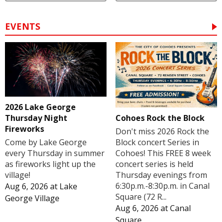
EVENTS
2026 Lake George
Cohoes Rock the Block
Thursday Night
Fireworks
Don't miss 2026 Rock the
Block concert Series in
Come by Lake George
Cohoes! This FREE 8 week
every Thursday in summer
concert series is held
as fireworks light up the
Thursday evenings from
village!
6:30p.m.-8:30p.m. in Canal
Aug 6, 2026
at
Lake
Square (72 R...
George Village
Aug 6, 2026
at
Canal
Square