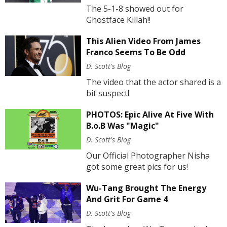
The 5-1-8 showed out for
Ghostface Killah!!
This Alien Video From James
Franco Seems To Be Odd
D. Scott's Blog
The video that the actor shared is a
bit suspect!
PHOTOS: Epic Alive At Five With
B.o.B Was "Magic"
D. Scott's Blog
Our Official Photographer Nisha
got some great pics for us!
Wu-Tang Brought The Energy
And Grit For Game 4
D. Scott's Blog