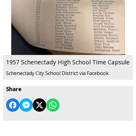
1957 Schenectady High School Time Capsule
Schenectady City School District via Facebook
Share