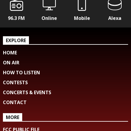
96.3 FM
Online
Mobile
Alexa
EXPLORE
HOME
ON AIR
HOW TO LISTEN
CONTESTS
CONCERTS & EVENTS
CONTACT
MORE
FCC PUBLIC FILE