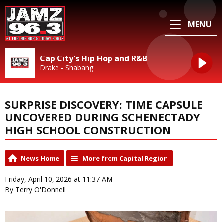
MENU
Cap City's Hip Hop and R&B
Drake - Shabang
SURPRISE DISCOVERY: TIME CAPSULE
UNCOVERED DURING SCHENECTADY
HIGH SCHOOL CONSTRUCTION
News Home
More from Capital Region
Friday, April 10, 2026 at 11:37 AM
By Terry O'Donnell