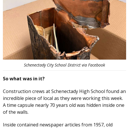
Schenectady City School District via Facebook
So what was in it?
Construction crews at Schenectady High School found an
incredible piece of local as they were working this week.
A time capsule nearly 70 years old was hidden inside one
of the walls.
Inside contained newspaper articles from 1957, old