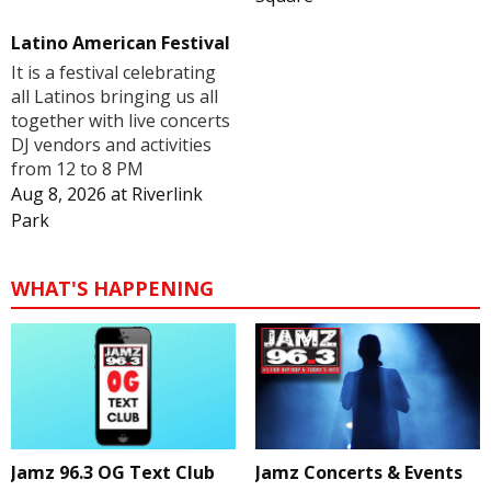
Latino American Festival
It is a festival celebrating
all Latinos bringing us all
together with live concerts
DJ vendors and activities
from 12 to 8 PM
Aug 8, 2026
at
Riverlink
Park
WHAT'S HAPPENING
Jamz 96.3 OG Text Club
Jamz Concerts & Events