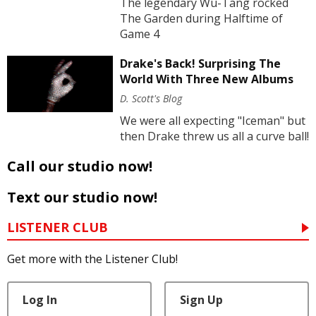
The legendary Wu-Tang rocked
The Garden during Halftime of
Game 4
Drake's Back! Surprising The
World With Three New Albums
D. Scott's Blog
We were all expecting "Iceman" but
then Drake threw us all a curve ball!
Call our studio now!
Text our studio now!
LISTENER CLUB
Get more with the Listener Club!
Log In
Sign Up