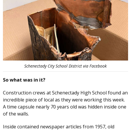
Schenectady City School District via Facebook
So what was in it?
Construction crews at Schenectady High School found an
incredible piece of local as they were working this week.
A time capsule nearly 70 years old was hidden inside one
of the walls.
Inside contained newspaper articles from 1957, old