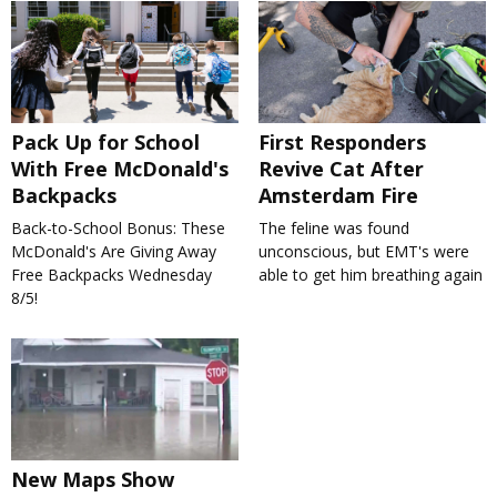
Pack Up for School
First Responders
With Free McDonald's
Revive Cat After
Backpacks
Amsterdam Fire
Back-to-School Bonus: These
The feline was found
McDonald's Are Giving Away
unconscious, but EMT's were
Free Backpacks Wednesday
able to get him breathing again
8/5!
New Maps Show