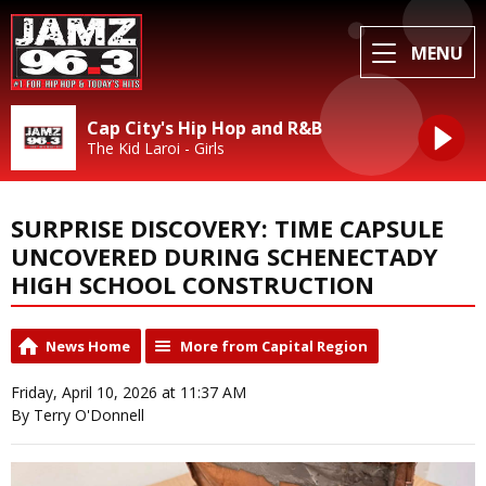
MENU
Cap City's Hip Hop and R&B
The Kid Laroi - Girls
SURPRISE DISCOVERY: TIME CAPSULE
UNCOVERED DURING SCHENECTADY
HIGH SCHOOL CONSTRUCTION
News Home
More from Capital Region
Friday, April 10, 2026 at 11:37 AM
By Terry O'Donnell