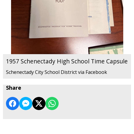
1957 Schenectady High School Time Capsule
Schenectady City School District via Facebook
Share