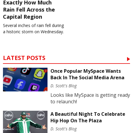
Exactly How Much
Rain Fell Across the
Capital Region
Several inches of rain fell during
a historic storm on Wednesday.
LATEST POSTS
Once Popular MySpace Wants
Back In The Social Media Arena
D. Scott's Blog
Looks like MySpace is getting ready
to relaunch!
A Beautiful Night To Celebrate
Hip Hop On The Plaza
D. Scott's Blog