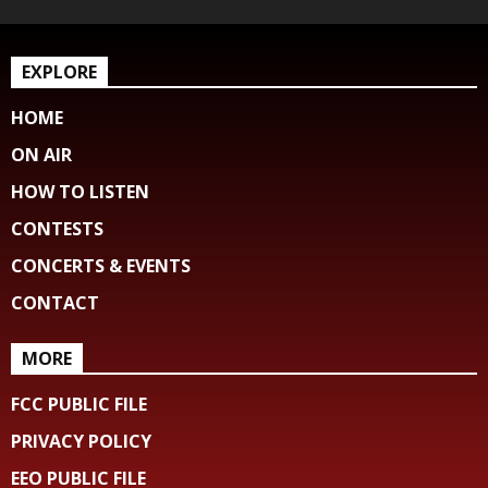
EXPLORE
HOME
ON AIR
HOW TO LISTEN
CONTESTS
CONCERTS & EVENTS
CONTACT
MORE
FCC PUBLIC FILE
PRIVACY POLICY
EEO PUBLIC FILE