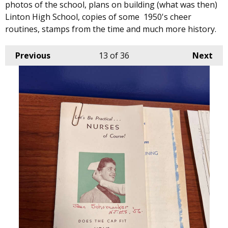
photos of the school, plans on building (what was then)
Linton High School, copies of some 1950's cheer
routines, stamps from the time and much more history.
Previous
13
of 36
Next