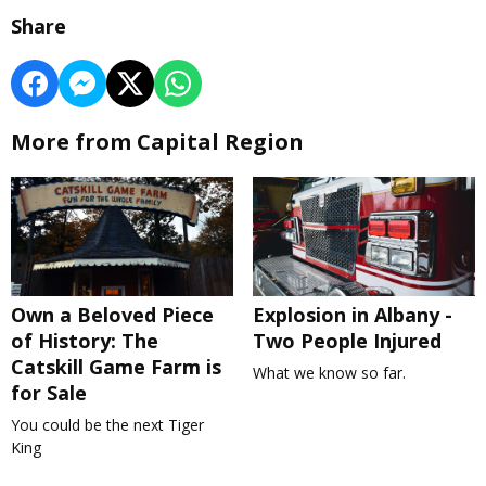
Share
More from Capital Region
Own a Beloved Piece
Explosion in Albany -
of History: The
Two People Injured
Catskill Game Farm is
What we know so far.
for Sale
You could be the next Tiger
King