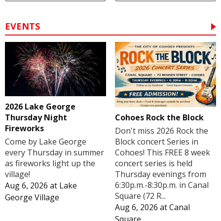
EVENTS
2026 Lake George
Cohoes Rock the Block
Thursday Night
Fireworks
Don't miss 2026 Rock the
Block concert Series in
Come by Lake George
Cohoes! This FREE 8 week
every Thursday in summer
concert series is held
as fireworks light up the
Thursday evenings from
village!
6:30p.m.-8:30p.m. in Canal
Aug 6, 2026
at
Lake
Square (72 R...
George Village
Aug 6, 2026
at
Canal
Square