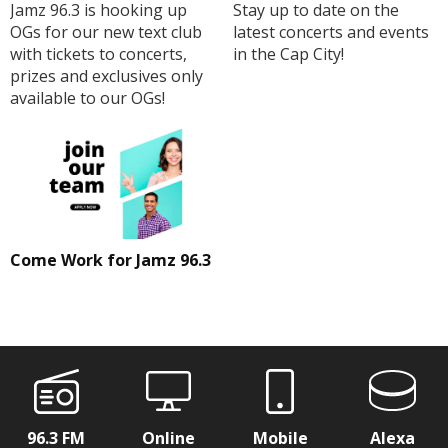
Jamz 96.3 is hooking up
Stay up to date on the
OGs for our new text club
latest concerts and events
with tickets to concerts,
in the Cap City!
prizes and exclusives only
available to our OGs!
Come Work for Jamz 96.3
96.3 FM
Online
Mobile
Alexa