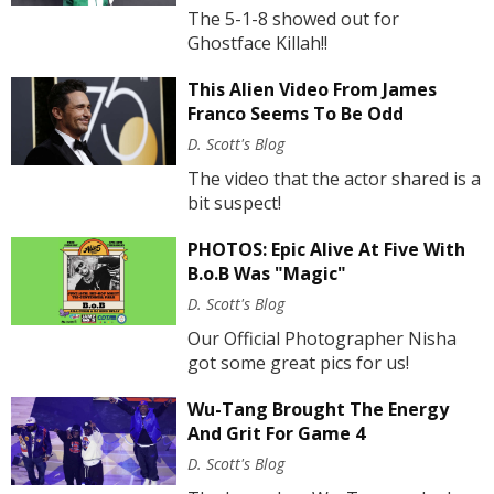
The 5-1-8 showed out for
Ghostface Killah!!
This Alien Video From James
Franco Seems To Be Odd
D. Scott's Blog
The video that the actor shared is a
bit suspect!
PHOTOS: Epic Alive At Five With
B.o.B Was "Magic"
D. Scott's Blog
Our Official Photographer Nisha
got some great pics for us!
Wu-Tang Brought The Energy
And Grit For Game 4
D. Scott's Blog