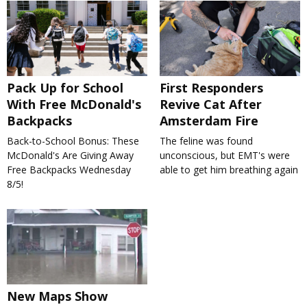
Pack Up for School
First Responders
With Free McDonald's
Revive Cat After
Backpacks
Amsterdam Fire
Back-to-School Bonus: These
The feline was found
McDonald's Are Giving Away
unconscious, but EMT's were
Free Backpacks Wednesday
able to get him breathing again
8/5!
New Maps Show