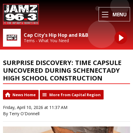
MENU
Cap City's Hip Hop and R&B
Tems - What You Need
SURPRISE DISCOVERY: TIME CAPSULE
UNCOVERED DURING SCHENECTADY
HIGH SCHOOL CONSTRUCTION
News Home
More from Capital Region
Friday, April 10, 2026 at 11:37 AM
By Terry O'Donnell