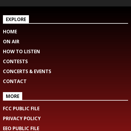
EXPLORE
HOME
ON AIR
HOW TO LISTEN
CONTESTS
CONCERTS & EVENTS
CONTACT
MORE
FCC PUBLIC FILE
PRIVACY POLICY
EEO PUBLIC FILE