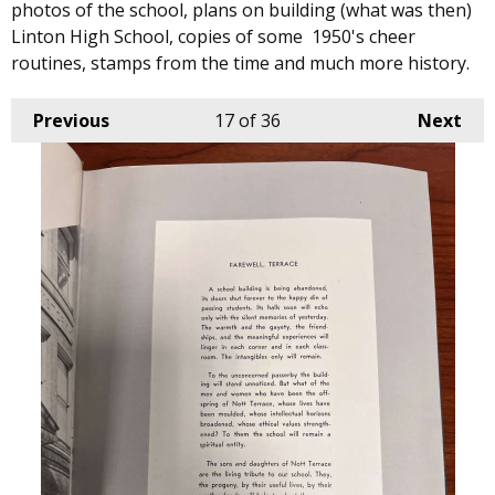
photos of the school, plans on building (what was then)
Linton High School, copies of some 1950's cheer
routines, stamps from the time and much more history.
Previous
17
of 36
Next