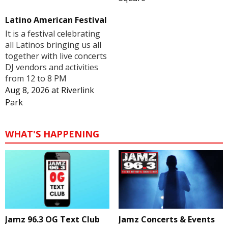
Latino American Festival
It is a festival celebrating
all Latinos bringing us all
together with live concerts
DJ vendors and activities
from 12 to 8 PM
Aug 8, 2026
at
Riverlink
Park
WHAT'S HAPPENING
Jamz 96.3 OG Text Club
Jamz Concerts & Events