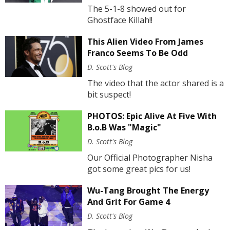
The 5-1-8 showed out for
Ghostface Killah!!
This Alien Video From James
Franco Seems To Be Odd
D. Scott's Blog
The video that the actor shared is a
bit suspect!
PHOTOS: Epic Alive At Five With
B.o.B Was "Magic"
D. Scott's Blog
Our Official Photographer Nisha
got some great pics for us!
Wu-Tang Brought The Energy
And Grit For Game 4
D. Scott's Blog