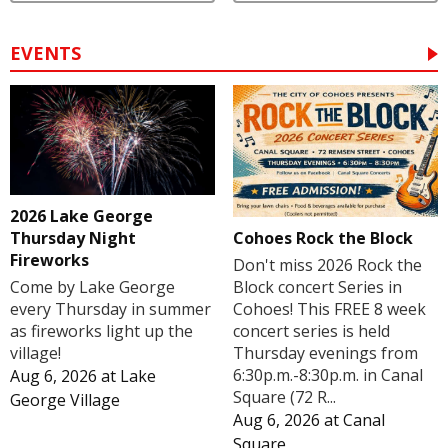
EVENTS
2026 Lake George
Cohoes Rock the Block
Thursday Night
Fireworks
Don't miss 2026 Rock the
Block concert Series in
Come by Lake George
Cohoes! This FREE 8 week
every Thursday in summer
concert series is held
as fireworks light up the
Thursday evenings from
village!
6:30p.m.-8:30p.m. in Canal
Aug 6, 2026
at
Lake
Square (72 R...
George Village
Aug 6, 2026
at
Canal
Square