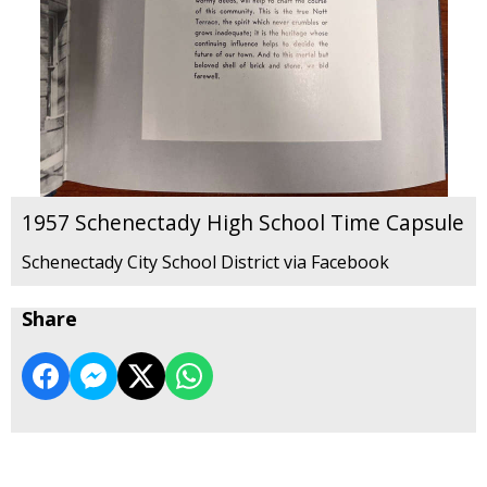
1957 Schenectady High School Time Capsule
Schenectady City School District via Facebook
Share