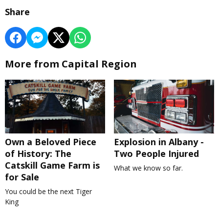
Share
More from Capital Region
Own a Beloved Piece
Explosion in Albany -
of History: The
Two People Injured
Catskill Game Farm is
What we know so far.
for Sale
You could be the next Tiger
King