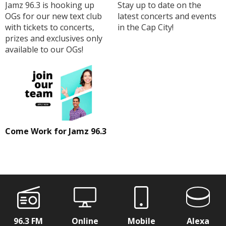
Jamz 96.3 is hooking up
Stay up to date on the
OGs for our new text club
latest concerts and events
with tickets to concerts,
in the Cap City!
prizes and exclusives only
available to our OGs!
Come Work for Jamz 96.3
96.3 FM
Online
Mobile
Alexa