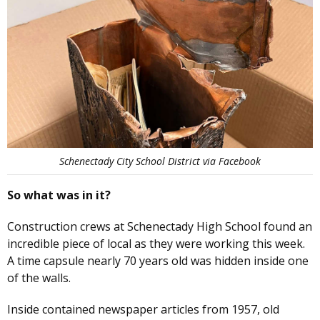
Schenectady City School District via Facebook
So what was in it?
Construction crews at Schenectady High School found an
incredible piece of local as they were working this week.
A time capsule nearly 70 years old was hidden inside one
of the walls.
Inside contained newspaper articles from 1957, old