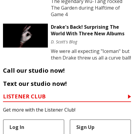
The legendary Wu-Tang rocked
The Garden during Halftime of
Game 4
Drake's Back! Surprising The
World With Three New Albums
D. Scott's Blog
We were all expecting "Iceman" but
then Drake threw us all a curve ball!
Call our studio now!
Text our studio now!
LISTENER CLUB
Get more with the Listener Club!
Log In
Sign Up