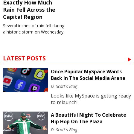
Exactly How Much
Rain Fell Across the
Capital Region
Several inches of rain fell during
a historic storm on Wednesday.
LATEST POSTS
Once Popular MySpace Wants
Back In The Social Media Arena
D. Scott's Blog
Looks like MySpace is getting ready
to relaunch!
A Beautiful Night To Celebrate
Hip Hop On The Plaza
D. Scott's Blog