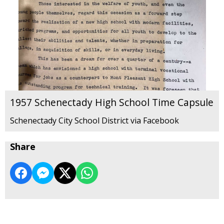
1957 Schenectady High School Time Capsule
Schenectady City School District via Facebook
Share