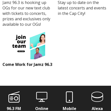
Jamz 96.3 is hooking up
Stay up to date on the
OGs for our new text club
latest concerts and events
with tickets to concerts,
in the Cap City!
prizes and exclusives only
available to our OGs!
Come Work for Jamz 96.3
96.3 FM
Online
Mobile
Alexa