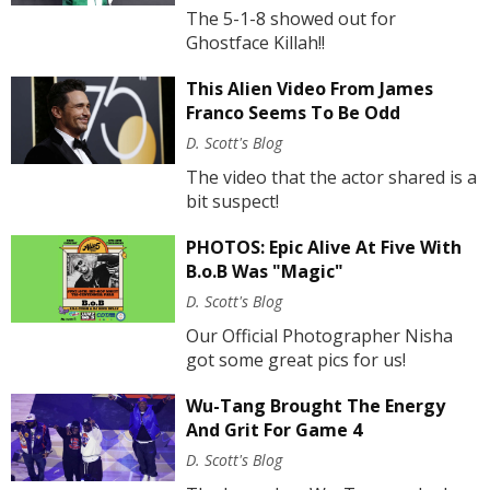
The 5-1-8 showed out for
Ghostface Killah!!
This Alien Video From James
Franco Seems To Be Odd
D. Scott's Blog
The video that the actor shared is a
bit suspect!
PHOTOS: Epic Alive At Five With
B.o.B Was "Magic"
D. Scott's Blog
Our Official Photographer Nisha
got some great pics for us!
Wu-Tang Brought The Energy
And Grit For Game 4
D. Scott's Blog