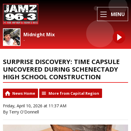
MENU
Midnight Mix
-
SURPRISE DISCOVERY: TIME CAPSULE
UNCOVERED DURING SCHENECTADY
HIGH SCHOOL CONSTRUCTION
News Home
More from Capital Region
Friday, April 10, 2026 at 11:37 AM
By Terry O'Donnell