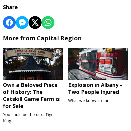
Share
More from Capital Region
Own a Beloved Piece
Explosion in Albany -
of History: The
Two People Injured
Catskill Game Farm is
What we know so far.
for Sale
You could be the next Tiger
King