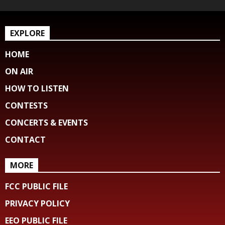
EXPLORE
HOME
ON AIR
HOW TO LISTEN
CONTESTS
CONCERTS & EVENTS
CONTACT
MORE
FCC PUBLIC FILE
PRIVACY POLICY
EEO PUBLIC FILE