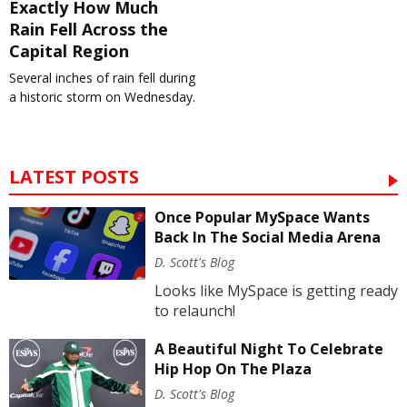
Exactly How Much
Rain Fell Across the
Capital Region
Several inches of rain fell during
a historic storm on Wednesday.
LATEST POSTS
Once Popular MySpace Wants
Back In The Social Media Arena
D. Scott's Blog
Looks like MySpace is getting ready
to relaunch!
A Beautiful Night To Celebrate
Hip Hop On The Plaza
D. Scott's Blog