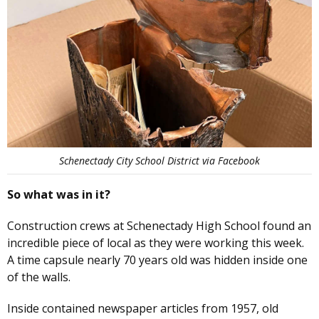
Schenectady City School District via Facebook
So what was in it?
Construction crews at Schenectady High School found an
incredible piece of local as they were working this week.
A time capsule nearly 70 years old was hidden inside one
of the walls.
Inside contained newspaper articles from 1957, old