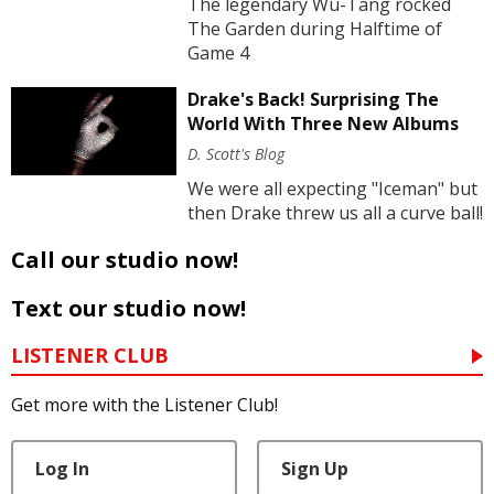
The legendary Wu-Tang rocked
The Garden during Halftime of
Game 4
Drake's Back! Surprising The
World With Three New Albums
D. Scott's Blog
We were all expecting "Iceman" but
then Drake threw us all a curve ball!
Call our studio now!
Text our studio now!
LISTENER CLUB
Get more with the Listener Club!
Log In
Sign Up