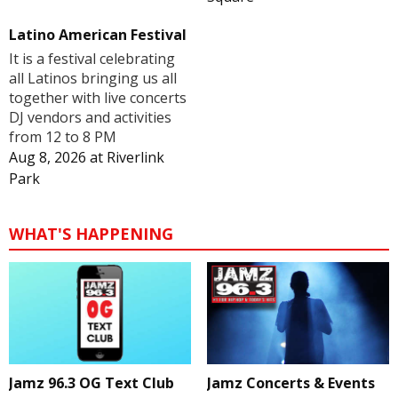
Latino American Festival
It is a festival celebrating
all Latinos bringing us all
together with live concerts
DJ vendors and activities
from 12 to 8 PM
Aug 8, 2026
at
Riverlink
Park
WHAT'S HAPPENING
Jamz 96.3 OG Text Club
Jamz Concerts & Events