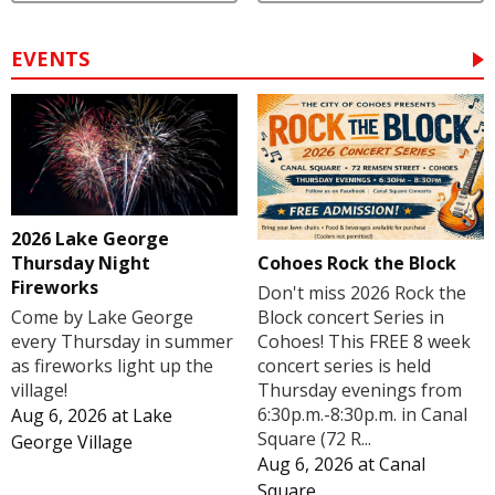
EVENTS
2026 Lake George
Cohoes Rock the Block
Thursday Night
Fireworks
Don't miss 2026 Rock the
Block concert Series in
Come by Lake George
Cohoes! This FREE 8 week
every Thursday in summer
concert series is held
as fireworks light up the
Thursday evenings from
village!
6:30p.m.-8:30p.m. in Canal
Aug 6, 2026
at
Lake
Square (72 R...
George Village
Aug 6, 2026
at
Canal
Square