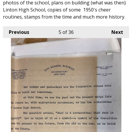
photos of the school, plans on building (what was then)
Linton High School, copies of some 1950's cheer
routines, stamps from the time and much more history.
Previous
5
of 36
Next