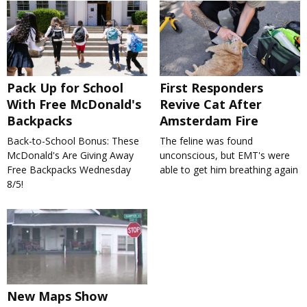
Pack Up for School
First Responders
With Free McDonald's
Revive Cat After
Backpacks
Amsterdam Fire
Back-to-School Bonus: These
The feline was found
McDonald's Are Giving Away
unconscious, but EMT's were
Free Backpacks Wednesday
able to get him breathing again
8/5!
New Maps Show